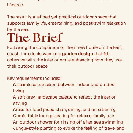
lifestyle.
The result is a refined yet practical outdoor space that 
supports family life, entertaining, and post-swim relaxation 
by the sea.
The Brief
Following the completion of their new home on the Kent 
coast, the clients wanted a
 garden design
 that felt 
cohesive with the interior while enhancing how they use 
their outdoor space.
Key requirements included:
A seamless transition between indoor and outdoor 
living
A soft grey hardscape palette to reflect the interior 
styling
Areas for food preparation, dining, and entertaining
Comfortable lounge seating for relaxed family use
An outdoor shower for rinsing off after sea swimming
Jungle-style planting to evoke the feeling of travel and 