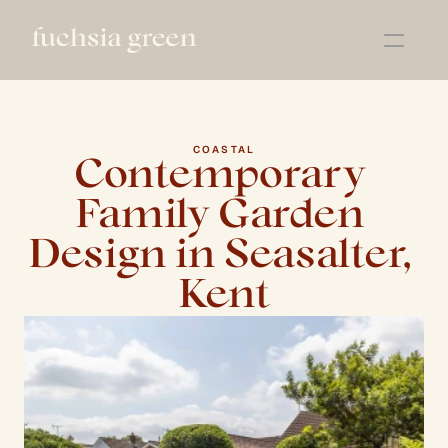
About
Services
Projects
COASTAL
Contemporary 
Book a Call
Family Garden 
Design in Seasalter, 
Kent