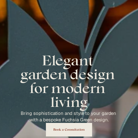
Elegant 
garden design 
for modern 
living
Bring sophistication and style to your garden 
with a bespoke Fuchsia Green design.
Book a Consultation