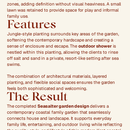
zones, adding definition without visual heaviness. A small 
lawn was retained to provide space for play and informal 
family use.
Features
Jungle-style planting surrounds key areas of the garden, 
softening the contemporary hardscape and creating a 
sense of enclosure and escape. The 
outdoor shower
 is 
nestled within this planting, allowing the clients to rinse 
off salt and sand in a private, resort-like setting after sea 
swims.
The combination of architectural materials, layered 
planting, and flexible social spaces ensures the garden 
feels both sophisticated and welcoming.
The Result
The completed 
Seasalter garden design
 delivers a 
contemporary coastal family garden that seamlessly 
connects house and landscape. It supports everyday 
family life, entertaining, and outdoor living while reflecting 